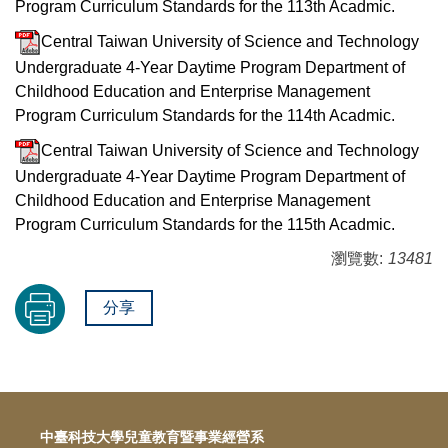
Program Curriculum Standards for the 113th Acadmic.
Central Taiwan University of Science and Technology
Undergraduate 4-Year Daytime Program Department of
Childhood Education and Enterprise Management
Program Curriculum Standards for the 114th Acadmic.
Central Taiwan University of Science and Technology
Undergraduate 4-Year Daytime Program Department of
Childhood Education and Enterprise Management
Program Curriculum Standards for the 115th Acadmic.
瀏覽數:
13481
分享
中臺科技大學兒童教育暨事業經營系