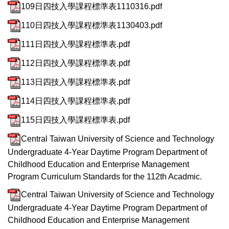
109日四技入學課程標準表1110316.pdf
110日四技入學課程標準表1130403.pdf
111日四技入學課程標準表.pdf
112日四技入學課程標準表.pdf
113日四技入學課程標準表.pdf
114日四技入學課程標準表.pdf
115日四技入學課程標準表.pdf
Central Taiwan University of Science and Technology
Undergraduate 4-Year Daytime Program Department of
Childhood Education and Enterprise Management
Program Curriculum Standards for the 112th Acadmic.
Central Taiwan University of Science and Technology
Undergraduate 4-Year Daytime Program Department of
Childhood Education and Enterprise Management