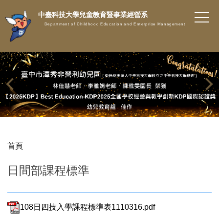
跳
中臺科技大學兒童教育暨事業經營系
到
Department of Childhood Education and Enterprise Management
主
要
內
容
區
首頁
日間部課程標準
108日四技入學課程標準表1110316.pdf